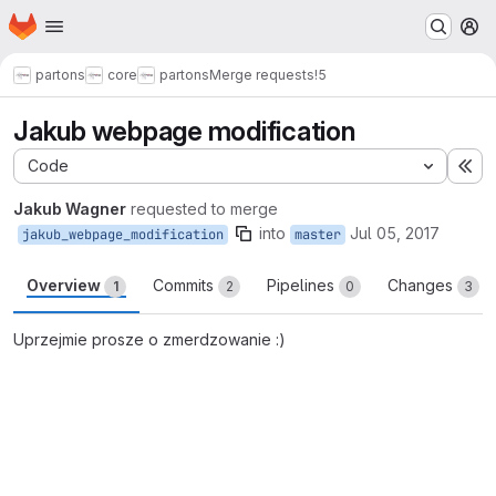
Homepage
Skip to main content
M
partons
core
partons
Merge requests
!5
Jakub webpage modification
Code
Ex
Jakub Wagner
requested to merge
into
Jul 05, 2017
jakub_webpage_modification
master
Overview
Commits
Pipelines
Changes
1
2
0
3
Uprzejmie prosze o zmerdzowanie :)
Merge request reports