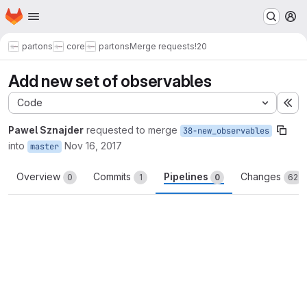
Homepage
Skip to main content
M
partons
core
partons
Merge requests
!20
Add new set of observables
Code
Ex
Pawel Sznajder
requested to merge
38-new_observables
into
Nov 16, 2017
master
Overview
Commits
Pipelines
Changes
0
1
0
62