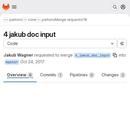
Homepage
Skip to main content
M
partons
core
partons
Merge requests
!18
4 jakub doc input
Code
Ex
Jakub Wagner
requested to merge
into
4_jakub_doc_input
Oct 24, 2017
master
Overview
Commits
Pipelines
Changes
0
1
0
2
Merge request reports