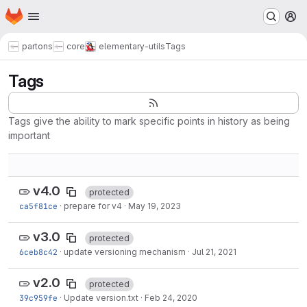
Homepage
Skip to main content
M
partons
core
elementary-utils
Tags
Tags
Tags give the ability to mark specific points in history as being
important
v4.0
protected
ca5f81ce
·
prepare for v4
·
May 19, 2023
v3.0
protected
6ceb8c42
·
update versioning mechanism
·
Jul 21, 2021
v2.0
protected
39c959fe
·
Update version.txt
·
Feb 24, 2020