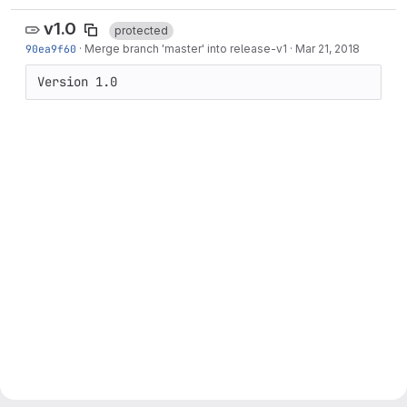
v1.0
protected
90ea9f60
·
Merge branch 'master' into release-v1
·
Mar 21, 2018
Version 1.0