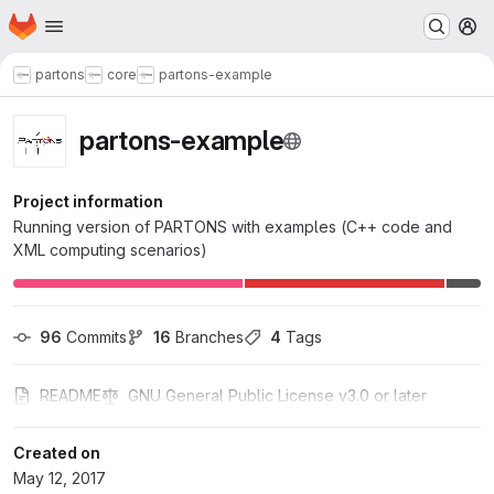
Homepage
Skip to main content
M
partons
core
partons-example
partons-example
Project information
Running version of PARTONS with examples (C++ code and
XML computing scenarios)
96
 Commits
16
 Branches
4
 Tags
README
GNU General Public License v3.0 or later
Created on
May 12, 2017